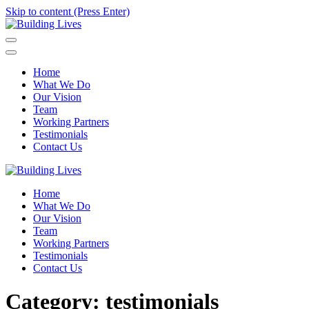
Skip to content (Press Enter)
Building Lives
Empowering People through Positive Action
Home
What We Do
Our Vision
Team
Working Partners
Testimonials
Contact Us
Building Lives
Empowering People through Positive Action
Home
What We Do
Our Vision
Team
Working Partners
Testimonials
Contact Us
Category:
testimonials