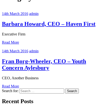
14th March 2016
admin
Barbara Howard, CEO – Haven First
Executive Firm
Read More
14th March 2016
admin
Fran Borg-Wheeler, CEO – Youth
Concern Aylesbury
CEO, Another Business
Read More
Search for:
Recent Posts