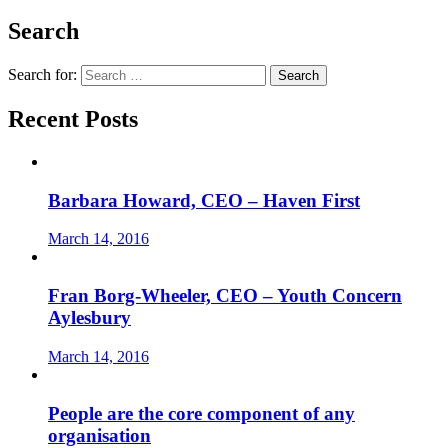
Search
Search for:
Recent Posts
Barbara Howard, CEO – Haven First
March 14, 2016
Fran Borg-Wheeler, CEO – Youth Concern
Aylesbury
March 14, 2016
People are the core component of any
organisation