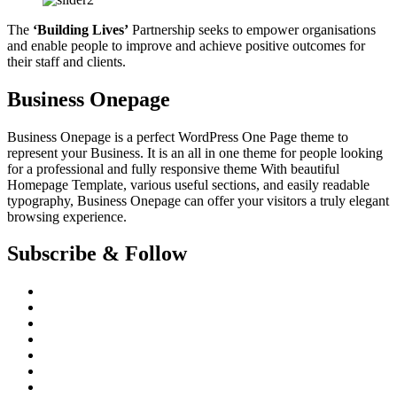
The
‘Building Lives’
Partnership seeks to empower organisations
and enable people to improve and achieve positive outcomes for
their staff and clients.
Business Onepage
Business Onepage is a perfect WordPress One Page theme to
represent your Business. It is an all in one theme for people looking
for a professional and fully responsive theme With beautiful
Homepage Template, various useful sections, and easily readable
typography, Business Onepage can offer your visitors a truly elegant
browsing experience.
Subscribe & Follow