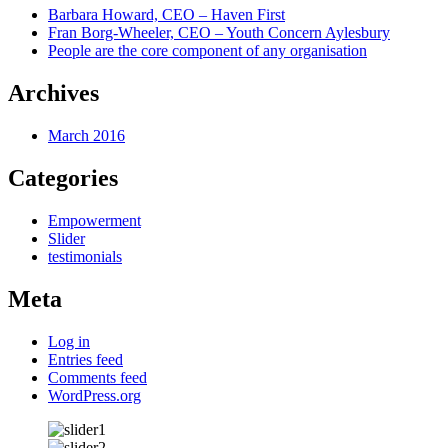
Barbara Howard, CEO – Haven First
Fran Borg-Wheeler, CEO – Youth Concern Aylesbury
People are the core component of any organisation
Archives
March 2016
Categories
Empowerment
Slider
testimonials
Meta
Log in
Entries feed
Comments feed
WordPress.org