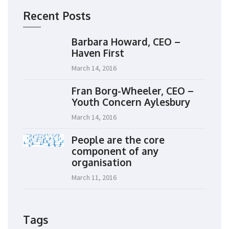
Recent Posts
Barbara Howard, CEO –
Haven First
March 14, 2016
Fran Borg-Wheeler, CEO –
Youth Concern Aylesbury
March 14, 2016
People are the core
component of any
organisation
March 11, 2016
Tags