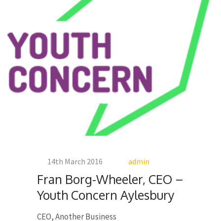
14th March 2016
admin
Fran Borg-Wheeler, CEO –
Youth Concern Aylesbury
CEO, Another Business