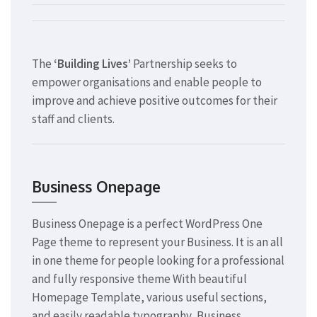
The
‘Building Lives’
Partnership seeks to
empower organisations and enable people to
improve and achieve positive outcomes for their
staff and clients.
Business Onepage
Business Onepage is a perfect WordPress One
Page theme to represent your Business. It is an all
in one theme for people looking for a professional
and fully responsive theme With beautiful
Homepage Template, various useful sections,
and easily readable typography, Business