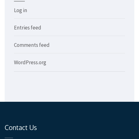
Log in
Entries feed
Comments feed
WordPress.org
Contact Us