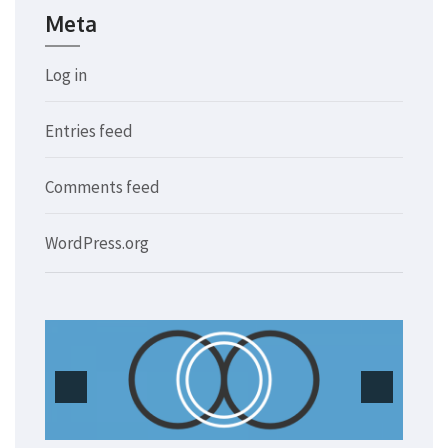
Meta
Log in
Entries feed
Comments feed
WordPress.org