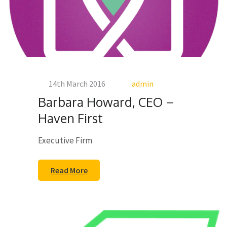
14th March 2016
admin
Barbara Howard, CEO –
Haven First
Executive Firm
Read More