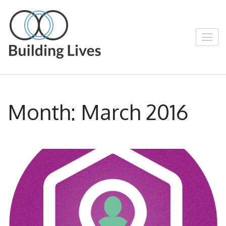
Skip
to
content
Building Lives
Empowering People through Positive
(Press
Enter)
Action
Month:
March 2016