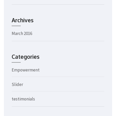
Archives
March 2016
Categories
Empowerment
Slider
testimonials