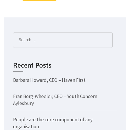
Search
for:
Recent Posts
Barbara Howard, CEO – Haven First
Fran Borg-Wheeler, CEO – Youth Concern
Aylesbury
People are the core component of any
organisation