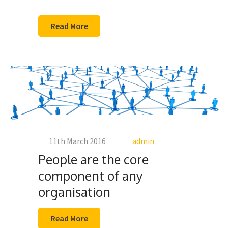
Read More
11th March 2016
admin
People are the core
component of any
organisation
Read More