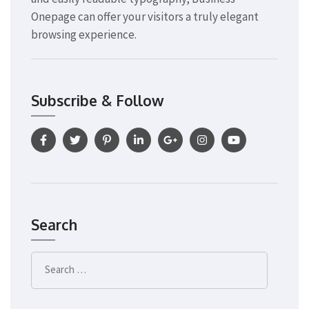
Onepage can offer your visitors a truly elegant
browsing experience.
Subscribe & Follow
Search
Search
for: